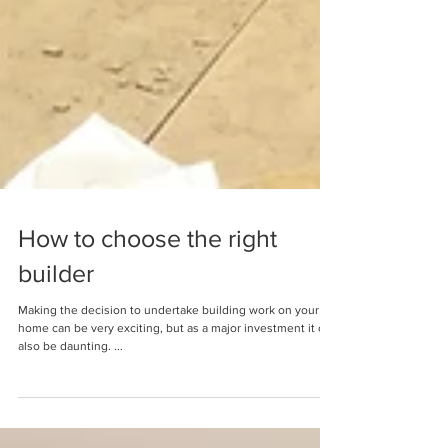
How to choose the right
builder
Making the decision to undertake building work on your
home can be very exciting, but as a major investment it can
also be daunting. ...