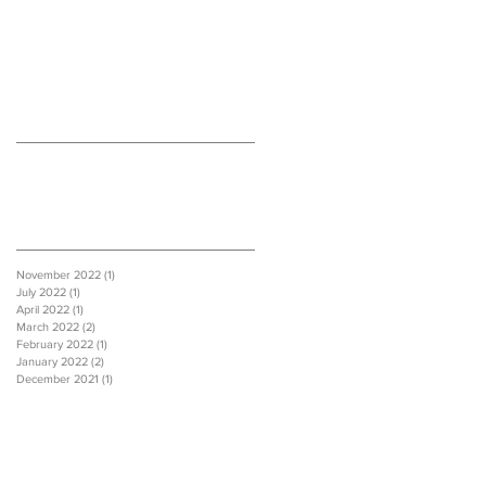
Recent Posts
Archive
November 2022
(1)
1 post
July 2022
(1)
1 post
April 2022
(1)
1 post
March 2022
(2)
2 posts
February 2022
(1)
1 post
January 2022
(2)
2 posts
December 2021
(1)
1 post
Extension
Loft extension