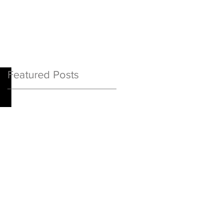
Featured Posts