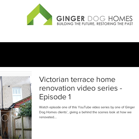
Victorian terrace home
renovation video series -
Episode 1
Watch episode one of this YouTube video series by one of Ginger
Dog Homes clients’, giving a behind the scenes look at how we
renovated...