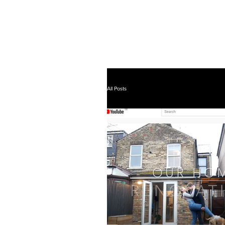
All Posts