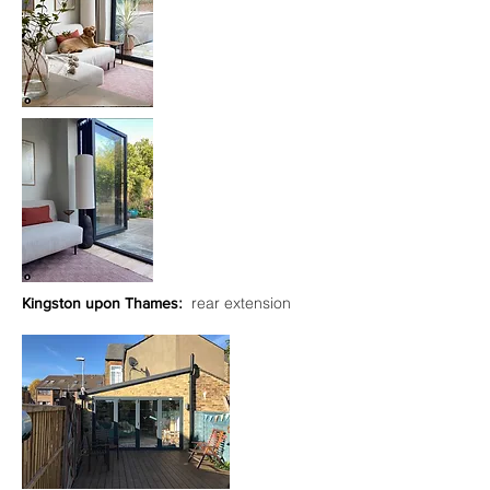
:
rear extension
Kingston upon Thames