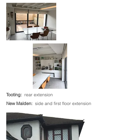
Tooting:
rear extension
New Malden:
side and first floor extension