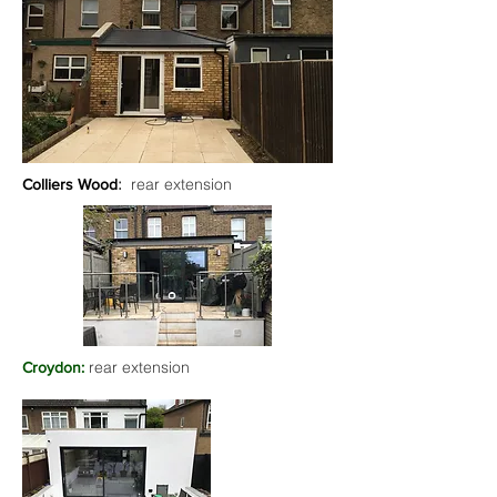
:
rear extension
Colliers Wood
rear extension
Croydon: