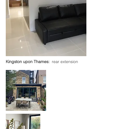
Kingston upon Thames:
rear extension