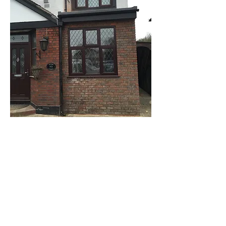
Kingston upon Thames
: rear extension
including interior carpentry creating full wall
shelving unit