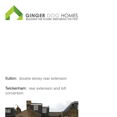
Sutton:
double storey rear extension
Twickenham:
rear extension and loft
conversion