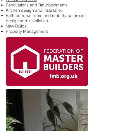
Renovations and Refurbishments
Kitchen design and installation
Bathroom, wetroom and mobility bathroom
design and installation
New Builds
Property Management