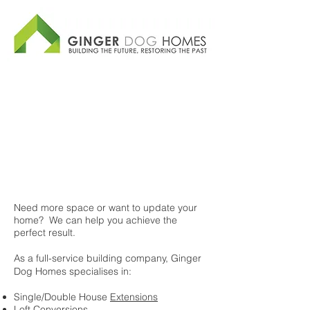
Need more space or want to update your
home? We can help you achieve the
perfect result.
As a full-service building company, Ginger
Dog Homes specialises in:
Single/Double House
Extensions
Loft Conversions